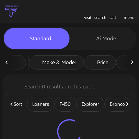
visit
search
call
menu
Vehicles for Sale at Tom's F
Standard
Ai Mode
sort
filter
find
to top
Make & Model
Price
Mil
Sort
Loaners
F-150
Explorer
Bronco
B