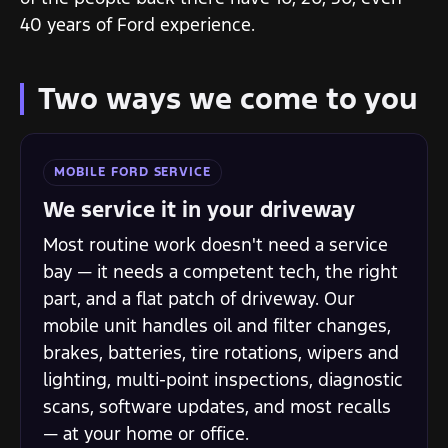
40 years of Ford experience.
Two ways we come to you
MOBILE FORD SERVICE
We service it in your driveway
Most routine work doesn't need a service
bay — it needs a competent tech, the right
part, and a flat patch of driveway. Our
mobile unit handles oil and filter changes,
brakes, batteries, tire rotations, wipers and
lighting, multi-point inspections, diagnostic
scans, software updates, and most recalls
— at your home or office.