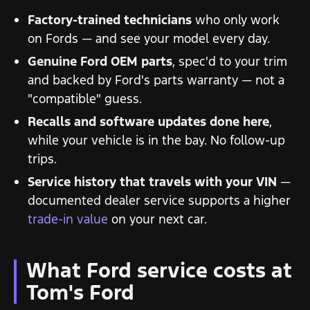
Factory-trained technicians
who only work
on Fords — and see your model every day.
Genuine Ford OEM parts
, spec'd to your trim
and backed by Ford's parts warranty — not a
"compatible" guess.
Recalls and software updates done here
,
while your vehicle is in the bay. No follow-up
trips.
Service history that travels with your VIN
—
documented dealer service supports a higher
trade-in value
on your next car.
What Ford service costs at
Tom's Ford