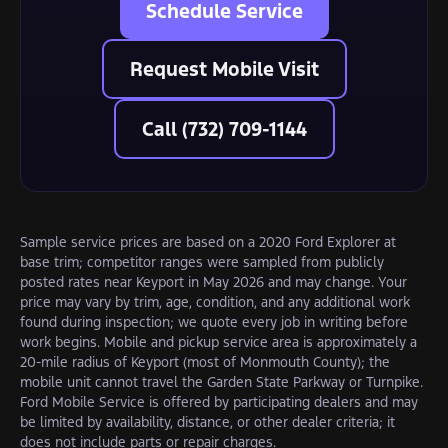
Schedule Service
Request Mobile Visit
Call (732) 709-1144
Sample service prices are based on a 2020 Ford Explorer at
base trim; competitor ranges were sampled from publicly
posted rates near Keyport in May 2026 and may change. Your
price may vary by trim, age, condition, and any additional work
found during inspection; we quote every job in writing before
work begins. Mobile and pickup service area is approximately a
20-mile radius of Keyport (most of Monmouth County); the
mobile unit cannot travel the Garden State Parkway or Turnpike.
Ford Mobile Service is offered by participating dealers and may
be limited by availability, distance, or other dealer criteria; it
does not include parts or repair charges.