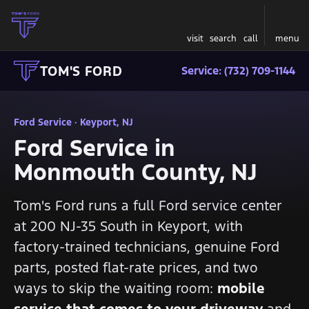
visit
search
call
menu
TOM'S FORD
Service: (732) 709-1144
Ford Service · Keyport, NJ
Ford Service in
Monmouth County, NJ
Tom's Ford runs a full Ford service center
at 200 NJ-35 South in Keyport, with
factory-trained technicians, genuine Ford
parts, posted flat-rate prices, and two
ways to skip the waiting room:
mobile
service that comes to your driveway
and