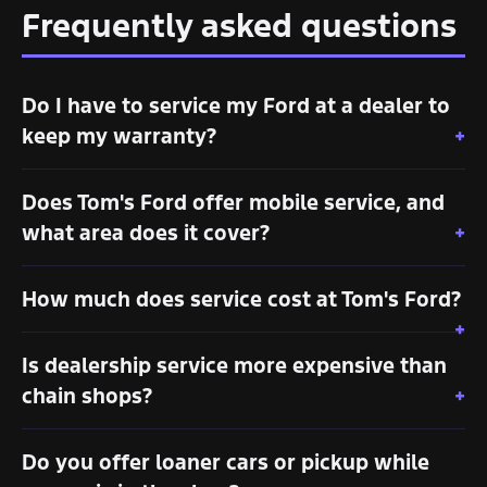
Frequently asked questions
Do I have to service my Ford at a dealer to
keep my warranty?
Does Tom's Ford offer mobile service, and
what area does it cover?
How much does service cost at Tom's Ford?
Is dealership service more expensive than
chain shops?
Do you offer loaner cars or pickup while