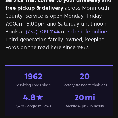
free pickup & delivery
across Monmouth
County. Service is open Monday–Friday
7:00am–5:00pm and Saturday until noon.
Book at
(732) 709-1144
or
schedule online
.
Third-generation family-owned, keeping
Fords on the road here since 1962.
1962
20
Servicing Fords since
Factory-trained technicians
4.8★
20 mi
3,470 Google reviews
Mobile & pickup radius