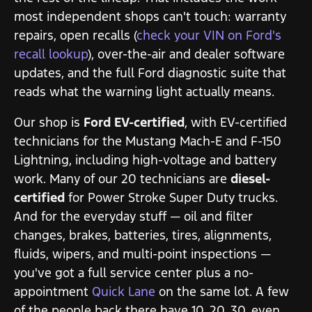
most independent shops can't touch: warranty
repairs, open recalls (
check your VIN on Ford's
recall lookup
), over-the-air and dealer software
updates, and the full Ford diagnostic suite that
reads what the warning light actually means.
Our shop is
Ford EV-certified
, with EV-certified
technicians for the Mustang Mach-E and F-150
Lightning, including high-voltage and battery
work. Many of our 20 technicians are
diesel-
certified
for Power Stroke Super Duty trucks.
And for the everyday stuff — oil and filter
changes, brakes, batteries, tires, alignments,
fluids, wipers, and multi-point inspections —
you've got a full service center plus a no-
appointment
Quick Lane
on the same lot. A few
of the people back there have 10, 20, 30, even