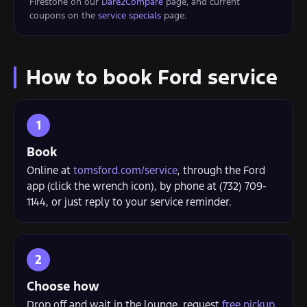
Firestone on our
Dare2Compare
page, and current
coupons on the
service specials
page.
How to book Ford service
Book
Online at
tomsford.com/service
, through the Ford
app (click the wrench icon), by phone at (732) 709-
1144, or just reply to your service reminder.
Choose how
Drop off and wait in the lounge, request
free pickup