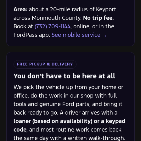
Area:
about a 20-mile radius of Keyport
across Monmouth County.
No trip fee.
Book at
(732) 709-1144
, online, or in the
FordPass app.
See mobile service →
FREE PICKUP & DELIVERY
You don't have to be here at all
We pick the vehicle up from your home or
office, do the work in our shop with full
tools and genuine Ford parts, and bring it
back ready to go. A driver arrives with a
loaner (based on availability) or a keypad
code
, and most routine work comes back
the same day with a written walk-through.