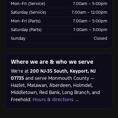
Mon–Fri (Service)
7:00am – 5:00pm
Saturday (Service)
7:00am – 12:00pm
Mon–Fri (Parts)
7:00am – 5:00pm
Saturday (Parts)
7:00am – 3:00pm
Sunday
Closed
Where we are & who we serve
We're at
200 NJ-35 South, Keyport, NJ
07735
and serve Monmouth County —
Hazlet, Matawan, Aberdeen, Holmdel,
Middletown, Red Bank, Long Branch, and
Freehold.
Hours & directions →