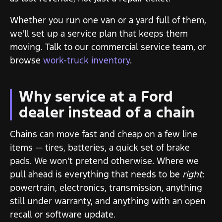
Whether you run one van or a yard full of them,
we'll set up a service plan that keeps them
moving. Talk to our commercial service team, or
browse
work-truck inventory
.
Why service at a Ford
dealer instead of a chain
Chains can move fast and cheap on a few line
items — tires, batteries, a quick set of brake
pads. We won't pretend otherwise. Where we
pull ahead is everything that needs to be
right
:
powertrain, electronics, transmission, anything
still under warranty, and anything with an open
recall or software update.