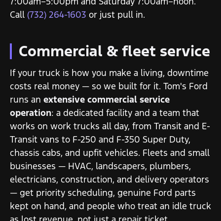
7:00am–5:00pm and Saturday 7:00am–noon.
Call
(732) 264-1603
or just pull in.
Commercial & fleet service
If your truck is how you make a living, downtime
costs real money — so we built for it. Tom's Ford
runs an
extensive commercial service
operation
: a dedicated facility and a team that
works on work trucks all day, from Transit and E-
Transit vans to F-250 and F-350 Super Duty,
chassis cabs, and upfit vehicles. Fleets and small
businesses — HVAC, landscapers, plumbers,
electricians, construction, and delivery operators
— get priority scheduling, genuine Ford parts
kept on hand, and people who treat an idle truck
as lost revenue, not just a repair ticket.