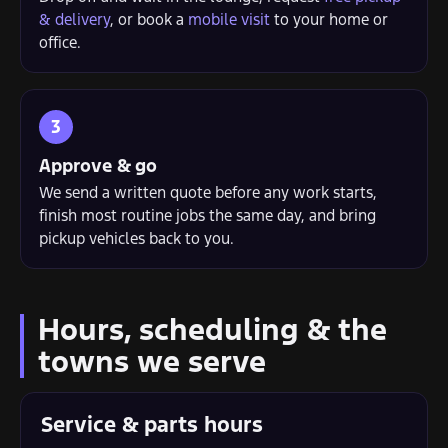
& delivery
, or book a
mobile visit
to your home or
office.
Approve & go
We send a written quote before any work starts,
finish most routine jobs the same day, and bring
pickup vehicles back to you.
Hours, scheduling & the
towns we serve
Service & parts hours