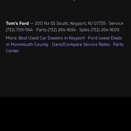
Tom's Ford
— 200 NJ-35 South, Keyport, NJ 07735 · Service
(732) 709-1144 · Parts (732) 264-1694 · Sales (732) 264-1600
More:
Best Used Car Dealers in Keyport
·
Ford Lease Deals
in Monmouth County
·
Dare2Compare Service Rates
·
Parts
Center