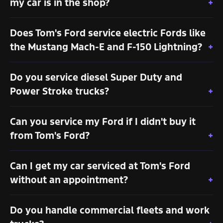
my car is in the shop?
Does Tom's Ford service electric Fords like
the Mustang Mach-E and F-150 Lightning?
Do you service diesel Super Duty and
Power Stroke trucks?
Can you service my Ford if I didn't buy it
from Tom's Ford?
Can I get my car serviced at Tom's Ford
without an appointment?
Do you handle commercial fleets and work