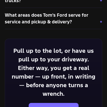
trucks?
What areas does Tom's Ford serve for
service and pickup & delivery?
Pull up to the lot, or have us
pull up to your driveway.
Either way, you get a real
number — up front, in writing
— before anyone turns a
wrench.