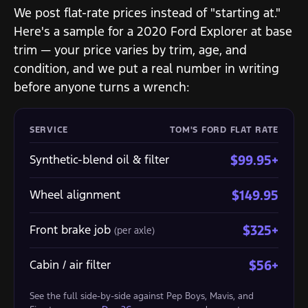
We post flat-rate prices instead of "starting at."
Here's a sample for a 2020 Ford Explorer at base
trim — your price varies by trim, age, and
condition, and we put a real number in writing
before anyone turns a wrench:
SERVICE
TOM'S FORD FLAT RATE
Synthetic-blend oil & filter
$99.95+
Wheel alignment
$149.95
Front brake job
$325+
(per axle)
Cabin / air filter
$56+
See the full side-by-side against Pep Boys, Mavis, and