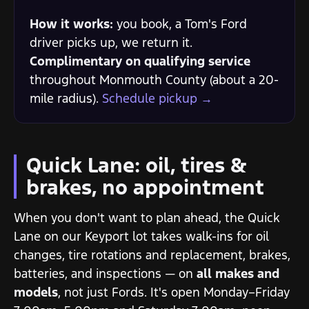
How it works:
you book, a Tom's Ford
driver picks up, we return it.
Complimentary on qualifying service
throughout Monmouth County (about a 20-
mile radius).
Schedule pickup →
Quick Lane: oil, tires &
brakes, no appointment
When you don't want to plan ahead, the Quick
Lane on our Keyport lot takes walk-ins for oil
changes, tire rotations and replacement, brakes,
batteries, and inspections — on
all makes and
models
, not just Fords. It's open Monday–Friday