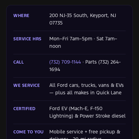
200 NJ-35 South, Keyport, NJ
WHERE
07735
Mon–Fri 7am–5pm · Sat 7am–
SERVICE HRS
noon
(732) 709-1144
· Parts (732) 264-
CALL
1694
All Ford cars, trucks, vans & EVs
WE SERVICE
— plus all makes in Quick Lane
Ford EV (Mach-E, F-150
CERTIFIED
Lightning) & Power Stroke diesel
Mobile service + free pickup &
COME TO YOU