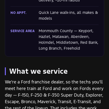
delivery, ~20-mi radius
Quick Lane walk-ins, all makes &
NO APPT.
models
Monmouth County — Keyport,
SERVICE AREA
Hazlet, Matawan, Aberdeen,
Holmdel, Middletown, Red Bank,
Long Branch, Freehold
What we service
We're a Ford franchise dealer, so the techs you'll
meet here train at Ford and work on Fords every
day — F-150, F-250 & F-350 Super Duty, Explorer,
Escape, Bronco, Maverick, Transit, E-Transit, and
the rest of the lineup. That includes the work