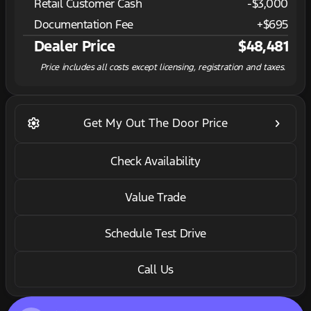
Retail Customer Cash
-
$3,000
Documentation Fee
+$695
Dealer Price
$48,481
Price includes all costs except licensing, registration and taxes.
settings
keyboard_arrow_right
Get My Out The Door Price
Check Availability
Value Trade
Schedule Test Drive
Call Us