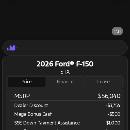
1/31
2026 Ford® F-150
STX
Price
Finance
Lease
MSRP
$56,040
Dealer Discount
-$3,754
Mega Bonus Cash
-
$500
SSE Down Payment Assistance
-
$1,000