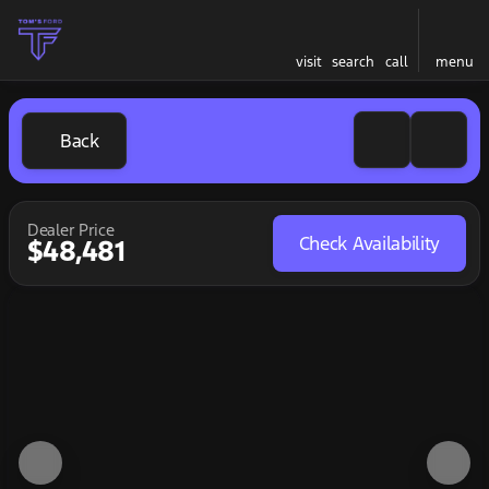
visit
search
call
menu
Back
Dealer Price
Check Availability
$48,481