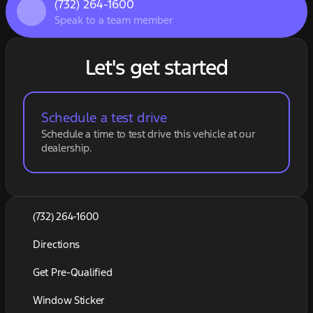
(732) 264-1600
Speak to a team member
Let's get started
Schedule a test drive
Schedule a time to test drive this vehicle at our
dealership.
(732) 264-1600
Directions
Get Pre-Qualified
Window Sticker