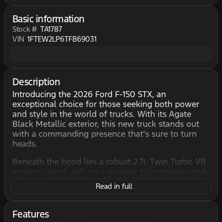
Basic information
Stock #
TA1787
VIN
1FTEW2LP6TFB69031
Description
Introducing the 2026 Ford F-150 STX, an
exceptional choice for those seeking both power
and style in the world of trucks. With its Agate
Black Metallic exterior, this new truck stands out
with a commanding presence that's sure to turn
heads.
Beneath the hood lies a robust 2.7L Twin Turbo V6
engine, paired with an automatic transmission and
4X4 drivetrain, delivering an impressive
Read in full
combination of performance and capability. Perfect
for tackling tough terrains or everyday drives,
you'll enjoy smooth handling and reliable power
Features
every time you hit the road.