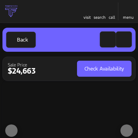
visit
search
call
menu
Back
Sale Price
Check Availability
$24,663