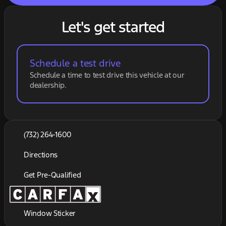
Let's get started
Schedule a test drive
Schedule a time to test drive this vehicle at our
dealership.
(732) 264-1600
Directions
Get Pre-Qualified
Window Sticker