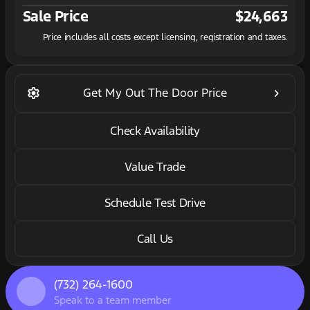
Sale Price
$24,663
Price includes all costs except licensing, registration and taxes.
settings
keyboard_arrow_right
Get My Out The Door Price
Check Availability
Value Trade
Schedule Test Drive
Call Us
(732) 264-1600
Speak to a team member