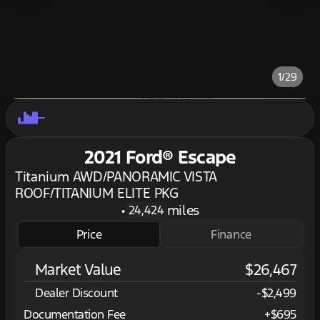
1/29
2021 Ford® Escape
Titanium AWD/PANORAMIC VISTA
ROOF/TITANIUM ELITE PKG
•
miles
24,424
Price
Finance
Market Value
$26,467
Dealer Discount
-$2,499
Documentation Fee
+$695