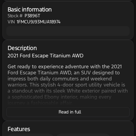
Basic information
Stock #
P3896T
VIN
1FMCU9J93MUA18974
Description
2021 Ford Escape Titanium AWD
Get ready to experience adventure with the 2021
Ford Escape Titanium AWD, an SUV designed to
impress both daily commuters and weekend
warriors. This stylish 4-door sport utility vehicle is
a standout with its sleek White exterior paired with
a sophisticated Ebony interior, making every
journey a fashionable affair.
Read in full
Beneath the hood, the Escape is equipped with a
powerful 2.0L Turbo I4 engine, perfect for those
who crave both performance and efficiency. With
Features
its Automatic transmission and All-Wheel Drive