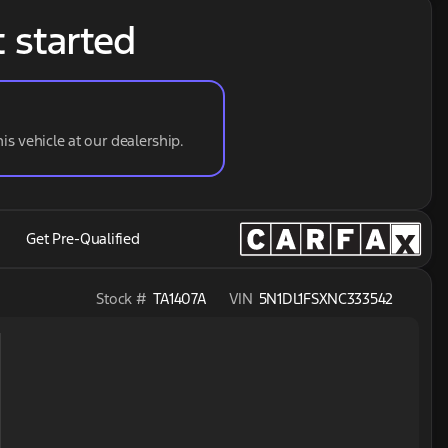
t started
his vehicle at our dealership.
Get Pre-Qualified
Stock #
TA1407A
VIN
5N1DL1FSXNC333542