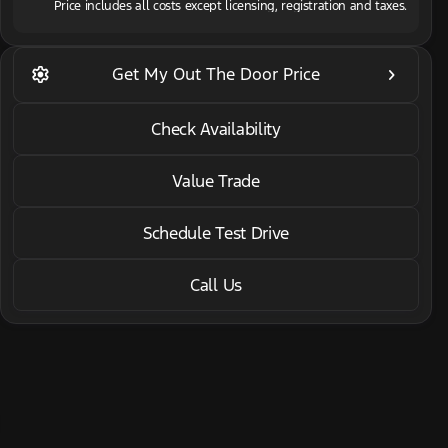
Price includes all costs except licensing, registration and taxes.
2022 INFINITI® QX60
settings
keyboard_arrow_right
Get My Out The Door Price
Luxe AWD/CARGO PKG
•
miles
32,621
Check Availability
Value Trade
Schedule Test Drive
Call Us