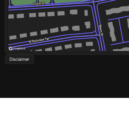
Disclaimer