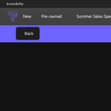
Accessibility
New
Pre-owned
Summer Sales Spec
Back