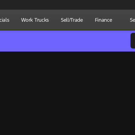
ials
Work Trucks
Sell/Trade
Finance
Se