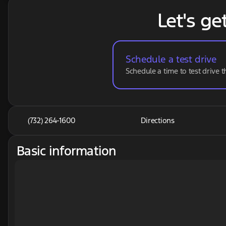
Let's ge
Schedule a test drive
Schedule a time to test drive t
(732) 264-1600
Directions
Basic information