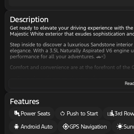
Description
Get ready to elevate your driving experience with th
Majestic White exterior that exudes sophistication and
Step inside to discover a luxurious Sandstone interior
elegance. With a 3.5L Naturally Aspirated V6 engine 
performance for all your adventures. 🚗💨
Comfort and convenience are at the forefront of the 
Power Seats for customized comfort
Read 
3rd Row Seats, making it ideal for family trips or 
Heated Steering Wheel to keep your hands warm o
Sunroof and Moonroof for fresh air and sunlight o
Features
Stay connected and entertained with cutting-edge tec
Power Seats
Push to Start
3rd Row
Apple CarPlay & Android Auto for seamless smart
GPS Navigation to guide you to your destination w
Android Auto
GPS Navigation
Sun
Remote Start, ensuring your QX60 is ready to go 