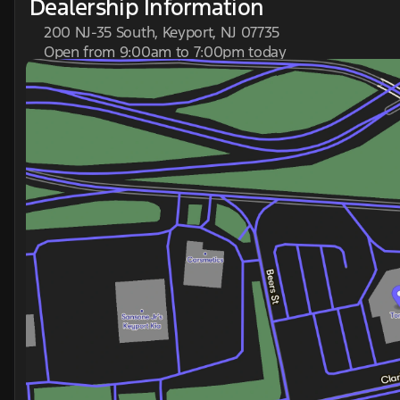
Dealership Information
200 NJ-35 South, Keyport, NJ 07735
Open from 9:00am to 7:00pm today
Sunday
Closed
Monday
9:00am - 7:00pm
Tuesday
9:00am - 7:00pm
Wednesday
9:00am - 7:00pm
Thursday
9:00am - 7:00pm
Friday
9:00am - 6:00pm
Saturday
9:00am - 5:00pm