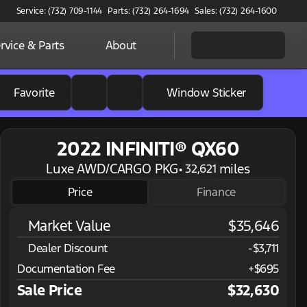
Service: (732) 709-1144
Parts: (732) 264-1694
Sales: (732) 264-1600
rvice & Parts
About
Favorite
Window Sticker
2022 INFINITI® QX60
Luxe AWD/CARGO PKG
•
miles
32,621
Price
Finance
Market Value
$35,646
Dealer Discount
-$3,711
Documentation Fee
+$695
Sale Price
$32,630