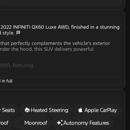
e 2022 INFINITI QX60 Luxe AWD, finished in a stunning
 style. 🏁
 that perfectly complements the vehicle's exterior
under the hood, this SUV delivers powerful
QX60, featuring:
in full
carpooling
n chilly days
n your journeys
hnology, including:
 Seats
Heated Steering
Apple CarPlay
phone integration
ith ease
roof
Moonroof
Autonomy Features
whenever you are