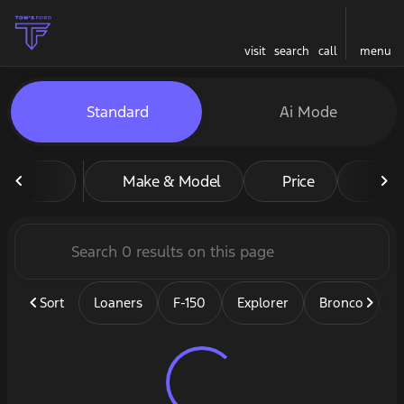
visit
search
call
menu
Vehicles for Sale at Tom's F
Standard
Ai Mode
sort
filter
find
to top
Make & Model
Price
Mil
Sort
Loaners
F-150
Explorer
Bronco
B