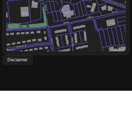
real world. Whether you're hauling equipment or
Friday
9:00am - 6:00pm
heading to multiple sites in a day, this truck is
Saturday
9:00am - 5:00pm
engineered to support and elevate your business
operations. Take the wheel and experience the
strength and reliability of the 2027 Ford F-650 SD
Diesel Straight Frame! 🚛
Disclaimer