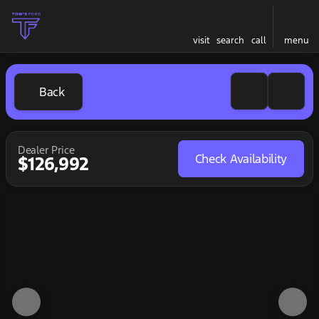
visit
search
call
menu
Back
Dealer Price
Check Availability
$126,992