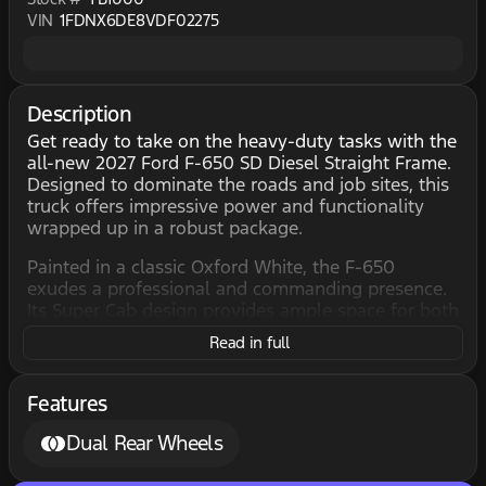
VIN
1FDNX6DE8VDF02275
Description
Get ready to take on the heavy-duty tasks with the
all-new 2027 Ford F-650 SD Diesel Straight Frame.
Designed to dominate the roads and job sites, this
truck offers impressive power and functionality
wrapped up in a robust package.
Painted in a classic Oxford White, the F-650
exudes a professional and commanding presence.
Its Super Cab design provides ample space for both
passengers and cargo, making it an ideal choice for
Read in full
businesses that require strength as well as
versatility.
Features
Step inside and you'll find the interior dressed in
sleek Steel Gray upholstery, creating a comfortable
Dual Rear Wheels
and durable environment. The 4-door
configuration ensures easy access, whether you're