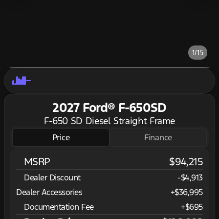
1/15
2027 Ford® F-650SD
F-650 SD Diesel Straight Frame
Price
Finance
MSRP
$94,215
Dealer Discount
-$4,913
Dealer Accessories
+$36,995
Documentation Fee
+$695