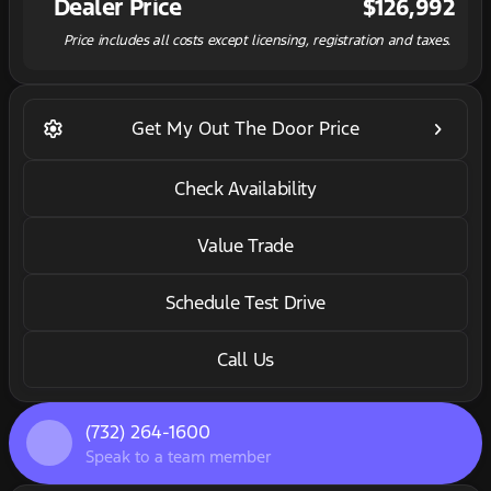
Dealer Price
$126,992
Price includes all costs except licensing, registration and taxes.
settings
keyboard_arrow_right
Get My Out The Door Price
Check Availability
Value Trade
Schedule Test Drive
Call Us
(732) 264-1600
Speak to a team member