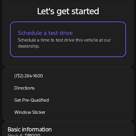
Let's get started
Schedule a test drive
Schedule a time to test drive this vehicle at our
dealership.
(732) 264-1600
Directions
Get Pre-Qualified
Window Sticker
Basic information
Stock #
TB1000