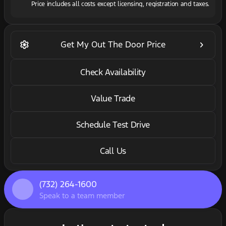
Price includes all costs except licensing, registration and taxes.
settings
keyboard_arrow_right
Get My Out The Door Price
Check Availability
Value Trade
Schedule Test Drive
Call Us
(732) 264-1600
Speak to a team member