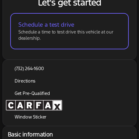
Let's get started
Schedule a test drive
Schedule a time to test drive this vehicle at our
dealership.
(732) 264-1600
Directions
Get Pre-Qualified
Window Sticker
Basic information