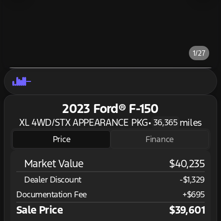
1/27
2023 Ford® F-150
XL 4WD/STX APPEARANCE PKG
•
miles
36,365
Price
Finance
Market Value
$40,235
Dealer Discount
-$1,329
Documentation Fee
+$695
Sale Price
$39,601