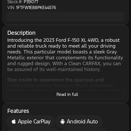
Stock #
P3907T
VIN
1FTFW1E88PKE44576
Description
Introducing the 2023 Ford F-150 XL 4WD, a robust
and reliable truck ready to meet all your driving
needs. This particular model boasts a sleek Gray
Metallic exterior that complements its functionality
and rugged design. With a Clean CARFAX, you can
be assured of its well-maintained history.
Step inside to experience the spacious and
comfortable interior featuring Black upholstery.
The 4D SuperCrew configuration provides ample
Read in full
room for passengers and cargo, making it perfect
for both work and adventure.
Features
Under the hood, this F-150 is powered by a 3.5L
Twin Turbo V6 engine, delivering impressive
Apple CarPlay
Android Auto
performance with a balance of power and