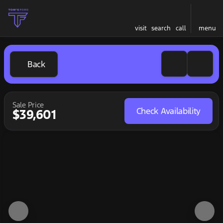
visit
search
call
menu
Back
Sale Price
Check Availability
$39,601