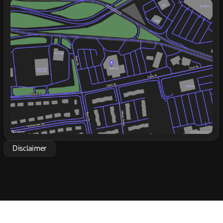
Sunday
Closed
🚗
Monday
9:00am - 7:00pm
Tuesday
9:00am - 7:00pm
Wednesday
9:00am - 7:00pm
Thursday
9:00am - 7:00pm
Friday
9:00am - 6:00pm
Saturday
9:00am - 5:00pm
Disclaimer